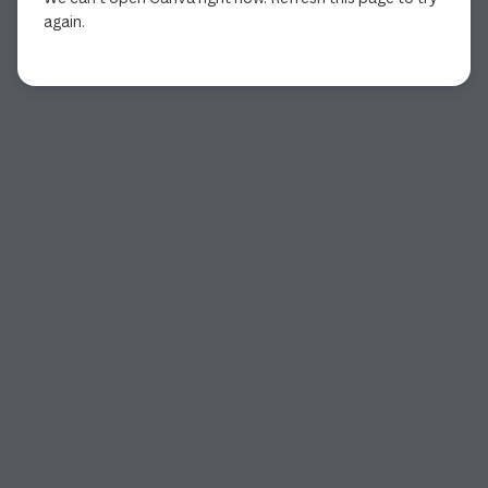
again.